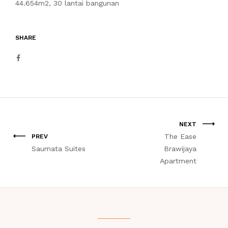
44.654m2, 30 lantai bangunan
SHARE
NEXT
The Ease
PREV
Saumata Suites
Brawijaya
Apartment