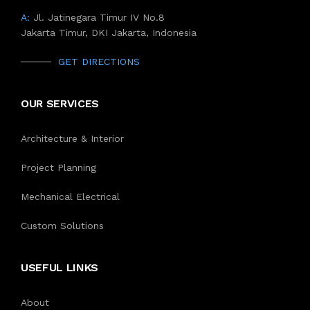
A:
Jl. Jatinegara Timur IV No.8
Jakarta Timur, DKI Jakarta, Indonesia
GET DIRECTIONS
OUR SERVICES
Architecture & Interior
Project Planning
Mechanical Electrical
Custom Solutions
USEFUL LINKS
About