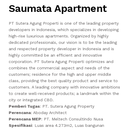
Saumata Apartment
PT Sutera Agung Properti is one of the leading property
developers in Indonesia, which specializes in developing
high-rise luxurious apartments. Organized by highly
dedicated professionals, our vision is to be the leading
and respected property developer in Indonesia and is
highly committed be an efficient and innovative
corporation. PT Sutera Agung Properti optimizes and
combines the commercial aspect and needs of the
customers; residence for the high and upper middle
class, providing the best quality product and service to
customers. A leading company with innovative ambitions
to create well-received products; a landmark within the
city or integrated CBD.
Pemberi Tugas
: PT. Sutera Agung Property
Perencana
: Aboday Architect
Perencana MEP
: PT. Meltech Consultindo Nusa
Spesifikasi
: Luas area 4.273m2, Luas bangunan