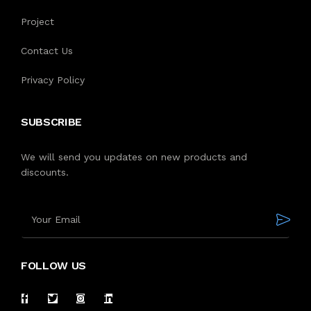
Project
Contact Us
Privacy Policy
SUBSCRIBE
We will send you updates on new products and
discounts.
FOLLOW US