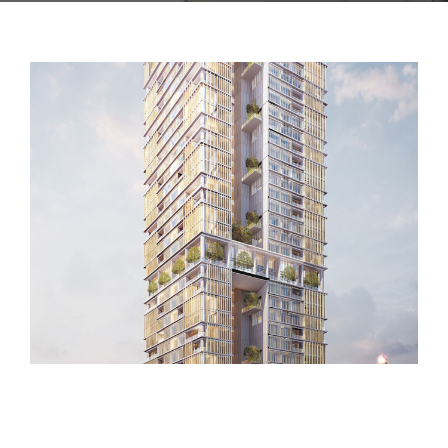
CONTACT US
PROJECT 2018 – 2021