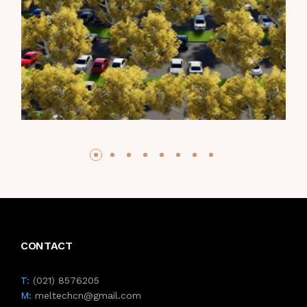
CONTACT
T:
(021) 8576205
M:
meltechcn@gmail.com