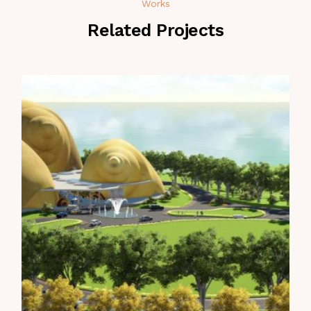
Works
Related Projects