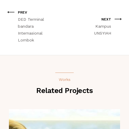
PREV
DED Terminal
NEXT
bandara
Kampus
Internasional
UNSYIAH
Lombok
Works
Related Projects