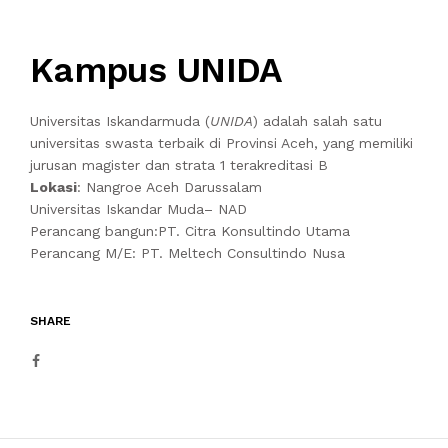
Kampus UNIDA
Universitas Iskandarmuda (
UNIDA
) adalah salah satu
universitas swasta terbaik di Provinsi Aceh, yang memiliki
jurusan magister dan strata 1 terakreditasi B
Lokasi
: Nangroe Aceh Darussalam
Universitas Iskandar Muda– NAD
Perancang bangun:PT. Citra Konsultindo Utama
Perancang M/E: PT. Meltech Consultindo Nusa
SHARE