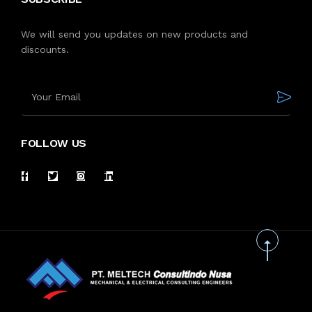
We will send you updates on new products and
discounts.
FOLLOW US