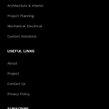
Architecture & Interior
Project Planning
Mechanical Electrical
Custom Solutions
USEFUL LINKS
About
Project
Contact Us
Privacy Policy
SUBSCRIBE