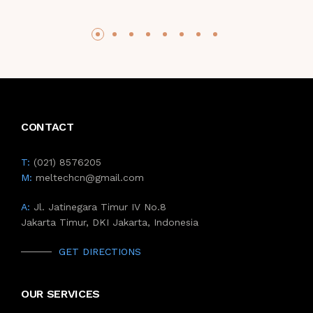
CONTACT
T:
(021) 8576205
M:
meltechcn@gmail.com
A:
Jl. Jatinegara Timur IV No.8
Jakarta Timur, DKI Jakarta, Indonesia
GET DIRECTIONS
OUR SERVICES