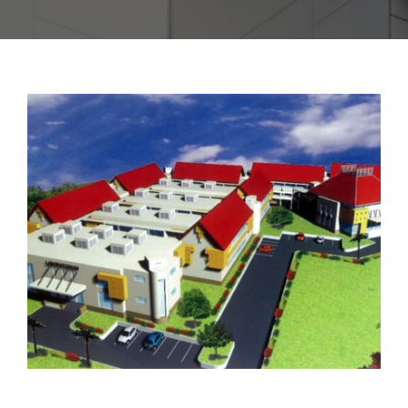
CONTACT US
PROJECT 2018 – 2021