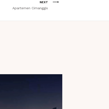
NEXT
Apartemen Cimanggis