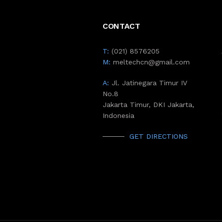
CONTACT
T:
(021) 8576205
M:
meltechcn@gmail.com
A:
Jl. Jatinegara Timur IV
No.8
Jakarta Timur, DKI Jakarta,
Indonesia
GET DIRECTIONS