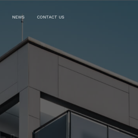
NEWS
CONTACT US