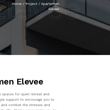
levee
Home
/
Project
/
Apartemen
Elevee
men Elevee
e spaces for quiet retreat and
style support to encourage you to
fe and combat the stresses and