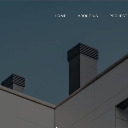
HOME
ABOUT US
PROJECT