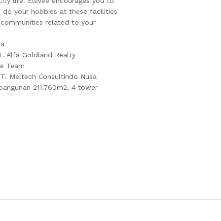
 city life. EleVee encourages you to
do your hobbies at these facilities
g communities related to your
ra
T. Alfa Goldland Realty
se Team
PT. Meltech Consultindo Nusa
 bangunan 211.760m2, 4 tower