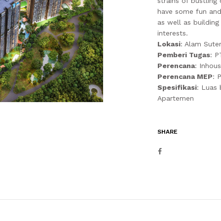
strains of bustling
have some fun and 
as well as buildin
interests.
Lokasi
: Alam Sute
Pemberi Tugas
: P
Perencana
: Inhou
Perencana MEP
: 
Spesifikasi
: Luas
Apartemen
SHARE