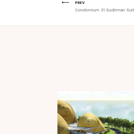
PREV
Condomium 31 Sudirman Sui