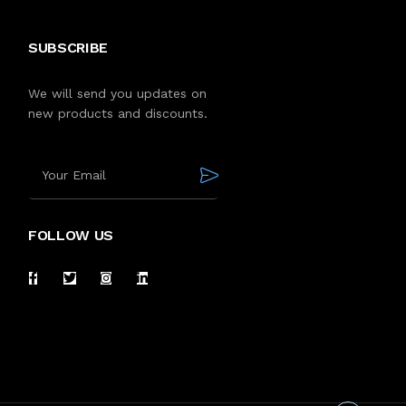
SUBSCRIBE
We will send you updates on
new products and discounts.
FOLLOW US