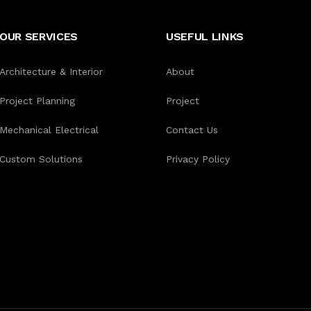
OUR SERVICES
USEFUL LINKS
Architecture & Interior
About
Project Planning
Project
Mechanical Electrical
Contact Us
Custom Solutions
Privacy Policy