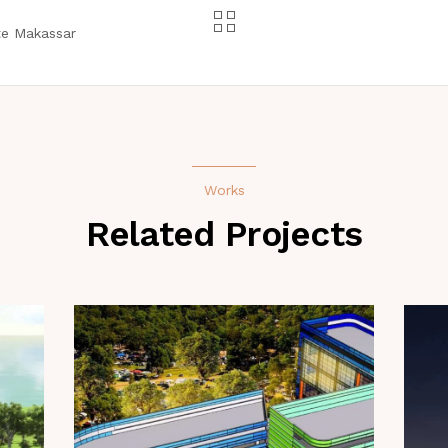
te Makassar
Works
Related Projects