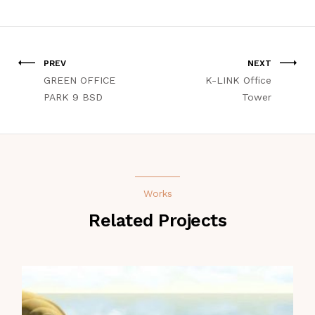
PREV
NEXT
GREEN OFFICE
K-LINK Office
PARK 9 BSD
Tower
Works
Related Projects