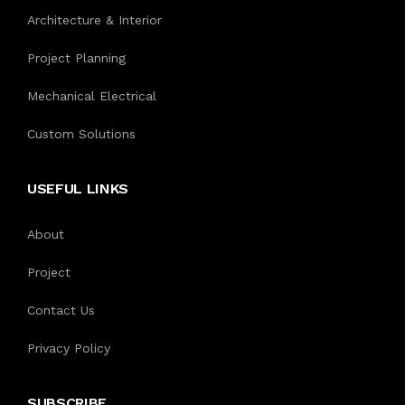
Architecture & Interior
Project Planning
Mechanical Electrical
Custom Solutions
USEFUL LINKS
About
Project
Contact Us
Privacy Policy
SUBSCRIBE