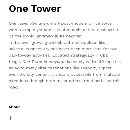
One Tower
One Tower Kemayoran
is A post-modern office tower
with a simple yet sophisticated architecture destined to
be the iconic landmark in Kemayoran.
in this ever-growing and vibrant metropolitan like
Jakarta, connectivity has never been more vital for our
day-to-day activities. Located strategically in CBD
fringe,
One Tower Kemayoran
is merely within 30 munites
away to many vital destinations like seaport, airport,
even the city center. It is easily accessible from multiple
directions through both major arterial road and also toll-
road.
SHARE