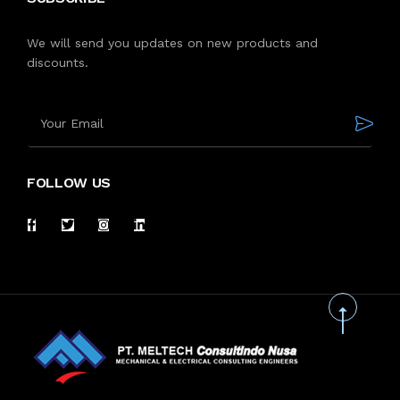
We will send you updates on new products and
discounts.
FOLLOW US