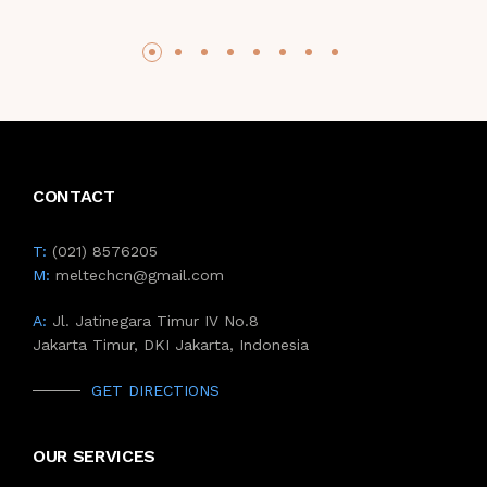
CONTACT
T:
(021) 8576205
M:
meltechcn@gmail.com
A:
Jl. Jatinegara Timur IV No.8
Jakarta Timur, DKI Jakarta, Indonesia
GET DIRECTIONS
OUR SERVICES