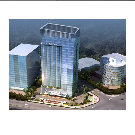
CONTACT US
PROJECT 2018 – 2021