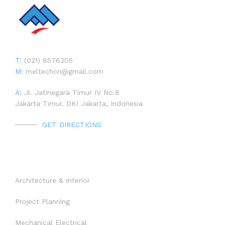
CONTACT
T:
(021) 8576205
M:
meltechcn@gmail.com
A:
Jl. Jatinegara Timur IV No.8
Jakarta Timur, DKI Jakarta, Indonesia
LIST OF PROJECT
PROJECT 1992 – 1997
HOME
GET DIRECTIONS
PROJECT 1998 – 2002
PROJECT BY SECTOR
ABOUT US
OUR SERVICES
PROJECT 2003 – 2007
PROJECT
Architecture & Interior
PROJECT 2008 – 2012
Project Planning
NEWS
PROJECT 2013 – 2017
Mechanical Electrical