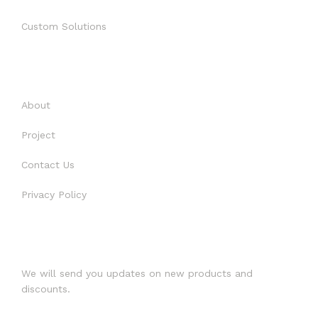
CONTACT US
Custom Solutions
PROJECT 2018 – 2021
USEFUL LINKS
About
Project
Contact Us
Privacy Policy
SUBSCRIBE
We will send you updates on new products and
discounts.